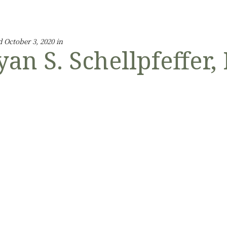
d October 3, 2020 in
yan S. Schellpfeffer,