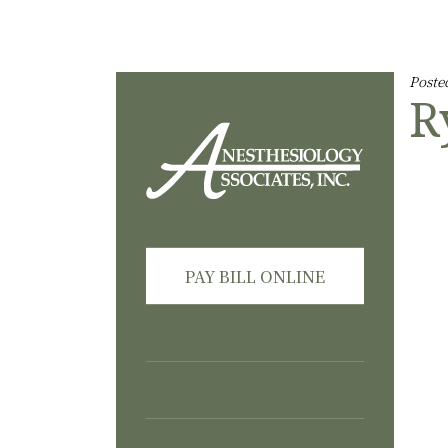
Skip Navigation or Skip to Content
Poste
R
PAY BILL ONLINE
HOME
PATIENT INFORMATION
OUR