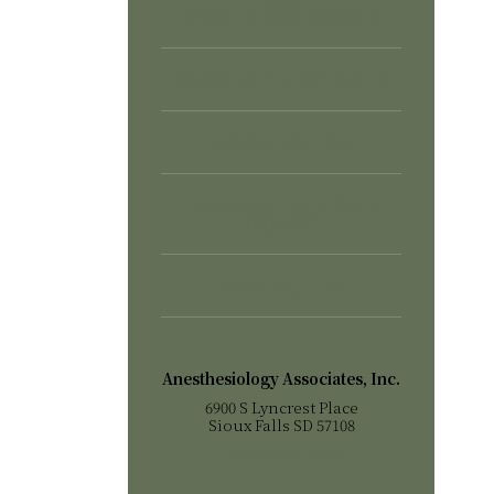
ANESTHESIOLOGISTS
GOOD FAITH ESTIMATE
MODEL NOTICE
FINANCIAL HARDSHIP
REQUEST
CONTACT US
Anesthesiology Associates, Inc.
6900 S Lyncrest Place
Sioux Falls SD 57108
(605) 338-7098